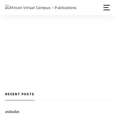
Skip
to
content
RECENT POSTS
asdasdas