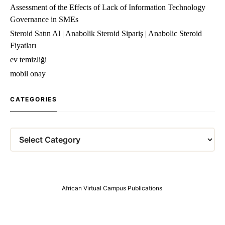
Assessment of the Effects of Lack of Information Technology
Governance in SMEs
Steroid Satın Al | Anabolik Steroid Sipariş | Anabolic Steroid
Fiyatları
ev temizliği
mobil onay
CATEGORIES
Categories
African Virtual Campus Publications